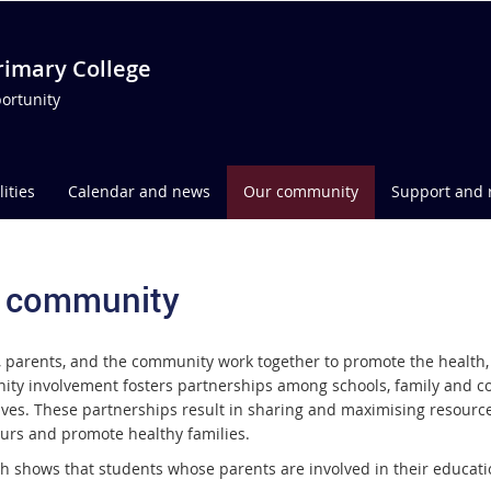
imary College
ortunity
lities
Calendar and news
Our community
Support and 
 community
, parents, and the community work together to promote the health, 
ty involvement fosters partnerships among schools, family and co
ves. These partnerships result in sharing and maximising resource
urs and promote healthy families.
h shows that students whose parents are involved in their educatio