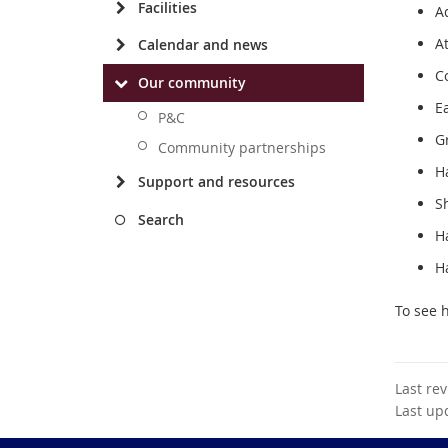
Facilities
Ad
A
Calendar and news
C
Our community
E
P&C
G
Community partnerships
Ha
Support and resources
S
Search
Ha
H
To see 
Last re
Last up