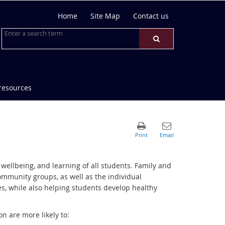
Home
Site Map
Contact us
resources
wellbeing, and learning of all students. Family and
mmunity groups, as well as the individual
s, while also helping students develop healthy
n are more likely to: