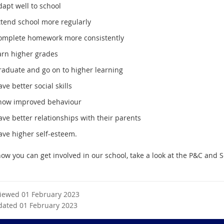
apt well to school
ttend school more regularly
omplete homework more consistently
arn higher grades
raduate and go on to higher learning
ve better social skills
how improved behaviour
ve better relationships with their parents
ave higher self-esteem.
how you can get involved in our school, take a look at the P&C and 
viewed 01 February 2023
dated 01 February 2023