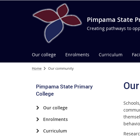
Pimpama State Pr
Creating pathways to opp
Our college
Enrolments
Curriculum
Faci
Home
Our community
Our
Pimpama State Primary
College
Schools
Our college
communi
themsel
Enrolments
behavio
Curriculum
Researc