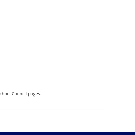
School Council pages.