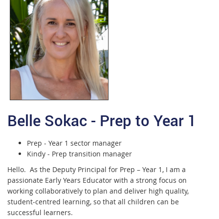
Belle Sokac - Prep to Year 1
Prep - Year 1 sector manager
Kindy - Prep transition manager
Hello. As the Deputy Principal for Prep – Year 1, I am a
passionate Early Years Educator with a strong focus on
working collaboratively to plan and deliver high quality,
student-centred learning, so that all children can be
successful learners.