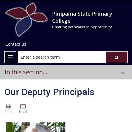
Pimpama State Primary
College
Creating pathways to opportunity
Contact us
In this section...
Our Deputy Principals